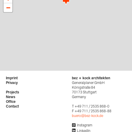
−
Imprint
bez + kock architekten
Privacy
Generalplaner GmbH
Königstraße 84
Projects
70173 Stuttgart
News
Germany
Office
Contact
T +49 711 / 2535 868-0
F +49 711 / 2535 868-88
buero@bez-kock.de
Instagram
LinkedIn