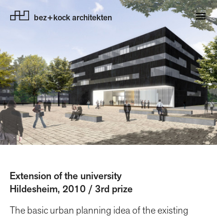
bez+kock architekten
Extension of the university
Hildesheim, 2010 / 3rd prize
The basic urban planning idea of the existing