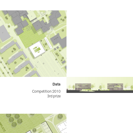
Data
Competition 2010
3rd prize