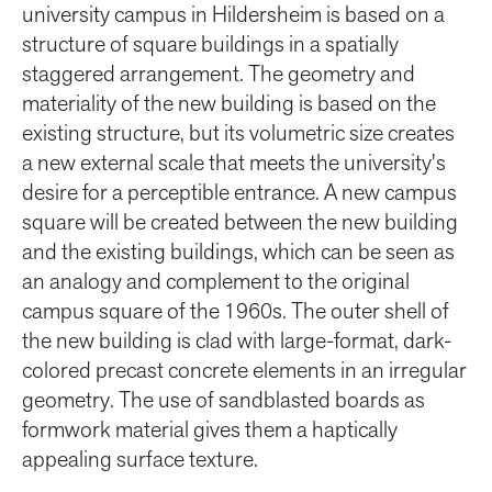
university campus in Hildersheim is based on a
structure of square buildings in a spatially
staggered arrangement. The geometry and
materiality of the new building is based on the
existing structure, but its volumetric size creates
a new external scale that meets the university's
desire for a perceptible entrance. A new campus
square will be created between the new building
and the existing buildings, which can be seen as
an analogy and complement to the original
campus square of the 1960s. The outer shell of
the new building is clad with large-format, dark-
colored precast concrete elements in an irregular
geometry. The use of sandblasted boards as
formwork material gives them a haptically
appealing surface texture.