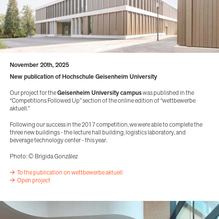
November 20th, 2025
New publication of Hochschule Geisenheim University
Our project for the
Geisenheim University campus
was published in the
“Competitions Followed Up” section of the online edition of “wettbewerbe
aktuell.”
Following our success in the 2017 competition, we were able to complete the
three new buildings - the lecture hall building, logistics laboratory, and
beverage technology center - this year.
Photo: © Brigida González
To the publication on wettbewerbe aktuell
Open project