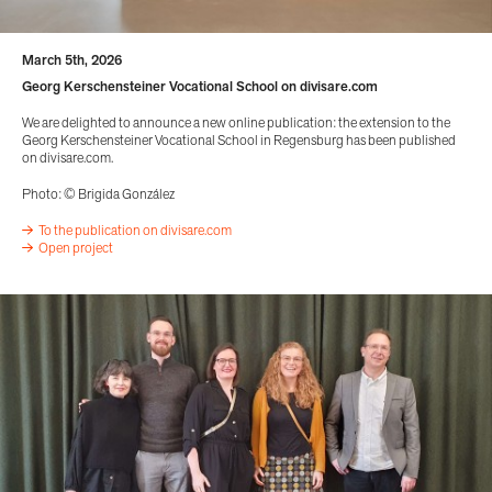
March 5th, 2026
Georg Kerschensteiner Vocational School on divisare.com
We are delighted to announce a new online publication: the extension to the
Georg Kerschensteiner Vocational School in Regensburg has been published
on divisare.com.
Photo: © Brigida González
To the publication on divisare.com
Open project