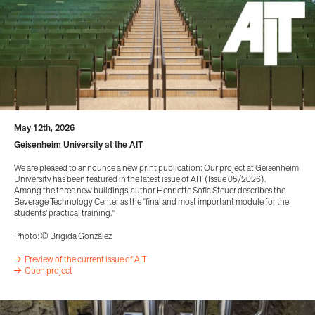
May 12th, 2026
Geisenheim University at the AIT
We are pleased to announce a new print publication: Our project at Geisenheim
University has been featured in the latest issue of AIT (Issue 05/2026).
Among the three new buildings, author Henriette Sofia Steuer describes the
Beverage Technology Center as the “final and most important module for the
students' practical training.”
Photo: © Brigida González
Preview of the current issue of AIT
Open project