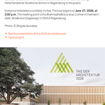
Kerschensteiner Vocational School in Regensburg to the public.
Everyone interested is cordially invited. The tour begins on
June 27, 2026, at
2:00 p.m.
The meeting point is the Brahmsstraße bus stop (corner of Hermann-
Geib-Straße and Ziegelweg) in 93053 Regensburg.
Photo: © Brigida González
See the presentation at the 2026 Architektouren
Open project