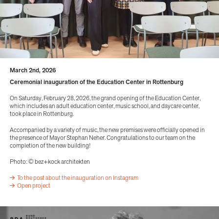
March 2nd, 2026
Ceremonial inauguration of the Education Center in Rottenburg
On Saturday, February 28, 2026, the grand opening of the Education Center,
which includes an adult education center, music school, and daycare center,
took place in Rottenburg.
Accompanied by a variety of music, the new premises were officially opened in
the presence of Mayor Stephan Neher. Congratulations to our team on the
completion of the new building!
Photo: © bez+kock architekten
To the post about the inauguration on Instagram
Open project