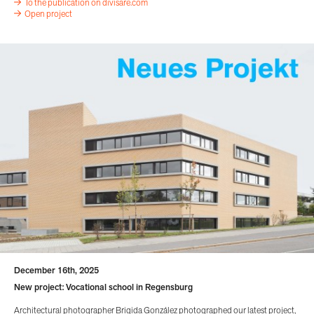
To the publication on divisare.com
Open project
December 16th, 2025
New project: Vocational school in Regensburg
Architectural photographer Brigida González photographed our latest project,