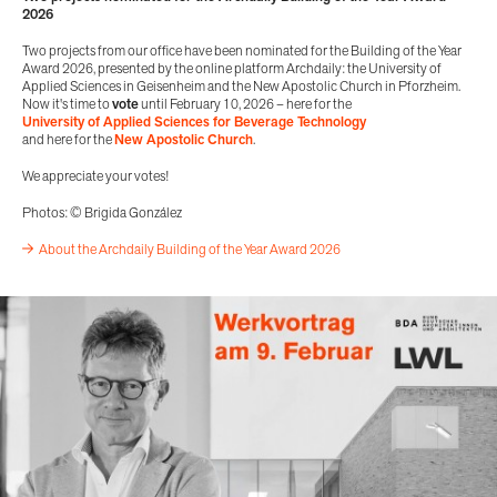
2026
Two projects from our office have been nominated for the Building of the Year
Award 2026, presented by the online platform Archdaily: the University of
Applied Sciences in Geisenheim and the New Apostolic Church in Pforzheim.
Now it's time to
vote
until February 10, 2026 – here for the
University of Applied Sciences for Beverage Technology
and here for the
New Apostolic Church
.
We appreciate your votes!
Photos: © Brigida González
About the Archdaily Building of the Year Award 2026