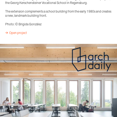
the Georg Kerschensteiner Vocational School in Regensburg.
The extension complements a school building from the early 1980s and creates
a new, landmark building front.
Photo: © Brigida González
Open project