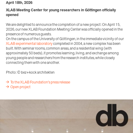
April 18th, 2026
XLAB Meeting Center for young researchers in Göttingen officially
opened
We are delighted to announce the completion of a new project: On April 15,
2026, our new XLAB Foundation Meeting Center was officially opened in the
presence of numerous guests.
On the campus of the University of Göttingen, in the immediate vicinity of our
XLAB experimental laboratory
completed in 2004, a new complex has been
built. With seminar rooms, common areas, and a residential wing (with
approximately 50 beds), it promotes learning, living, and exchange among
young people and researchers from the research institutes, while closely
connecting them with one another.
Photo: © bez+kock architekten
To the XLAB Foundation's press release
Open project