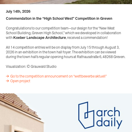
July 14th, 2026
Commendation in the “High School West” Competition in Greven
Congratulations to our competition team—our design for the “New West
School Building, Greven High School,” which we developed in collaboration
with
Koeber Landscape Architecture
, received a commendation!
All 14 competition entries will be on display from July 15 through August 3,
2026 in an exhibition in the town hall foyer. The exhibition can be viewed
during the town hall’s regular opening hours at Rathausstraße 6, 48268 Greven.
Visualization: © Grauwald Studio
Go to the competition announcement on “wettbewerbe aktuell”
Open project