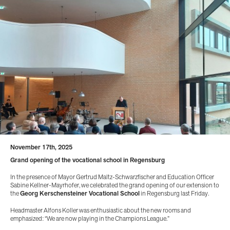
November 17th, 2025
Grand opening of the vocational school in Regensburg
In the presence of Mayor Gertrud Maltz-Schwarzfischer and Education Officer
Sabine Kellner-Mayrhofer, we celebrated the grand opening of our extension to
the
Georg Kerschensteiner Vocational School
in Regensburg last Friday.
Headmaster Alfons Koller was enthusiastic about the new rooms and
emphasized: “We are now playing in the Champions League.”