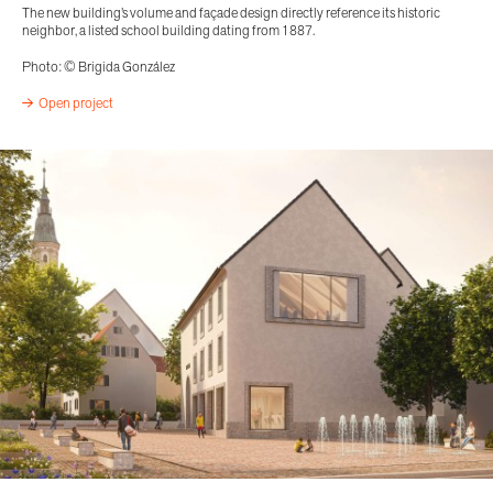
The new building’s volume and façade design directly reference its historic
neighbor, a listed school building dating from 1887.
Photo: © Brigida González
Open project