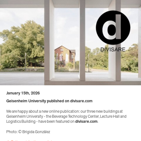
January 15th, 2026
Geisenheim University published on divisare.com
We are happy about a new online publication: our three new buildings at
Geisenheim University - the Beverage Technology Center, Lecture Hall and
Logistics Building - have been featured on
divisare.com
.
Photo: © Brigida González