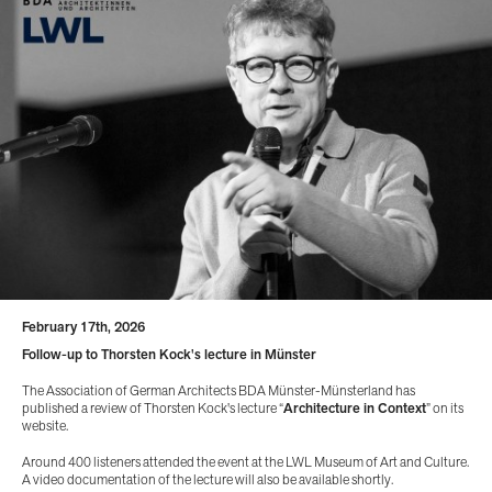
February 17th, 2026
Follow-up to Thorsten Kock's lecture in Münster
The Association of German Architects BDA Münster-Münsterland has
published a review of Thorsten Kock's lecture “
Architecture in Context
” on its
website.
Around 400 listeners attended the event at the LWL Museum of Art and Culture.
A video documentation of the lecture will also be available shortly.