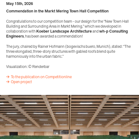
May 15th, 2026
Commendation in the Markt Mering Town Hall Competition
Congratulations to our competition team - our design for the “New Town Hall
Building and Surrounding Area in Markt Mering,” which we developed in
collaboration with
Koeber Landscape Architecture
and
wh-p Consulting
Engineers
, has been awarded a commendation!
The jury, chaired by Rainer Hofmann (bogevischs buero, Munich), stated: “The
three elongated, three-story structures with gabled roofs blend quite
harmoniously into the urban fabric.”
Visualization: © Renderbar
To the publication on Competitionline
Open project