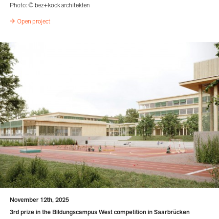
Photo: © bez+kock architekten
Open project
November 12th, 2025
3rd prize in the Bildungscampus West competition in Saarbrücken