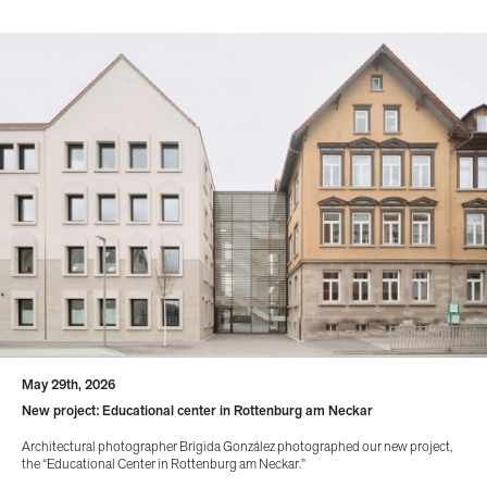
May 29th, 2026
New project: Educational center in Rottenburg am Neckar
Architectural photographer Brigida González photographed our new project,
the “Educational Center in Rottenburg am Neckar.”