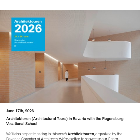
June 17th, 2026
Architektoren (Architectural Tours) in Bavaria with the Regensburg
Vocational School
We’ll also be participating in this year’s
Architektouren
, organized by the
Bavarian Chamber of Architects! We’re excited to showcase our Georg-