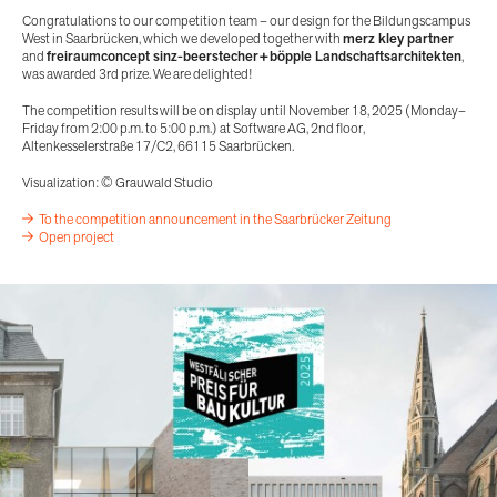
Congratulations to our competition team – our design for the Bildungscampus
West in Saarbrücken, which we developed together with
merz kley partner
and
freiraumconcept sinz-beerstecher+böpple Landschaftsarchitekten
,
was awarded 3rd prize. We are delighted!
The competition results will be on display until November 18, 2025 (Monday–
Friday from 2:00 p.m. to 5:00 p.m.) at Software AG, 2nd floor,
Altenkesselerstraße 17/C2, 66115 Saarbrücken.
Visualization: © Grauwald Studio
To the competition announcement in the Saarbrücker Zeitung
Open project