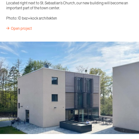
Located right next to St. Sebastian’s Church, our new building will become an
important part of the town center.
Photo: © bez+kock architekten
Open project