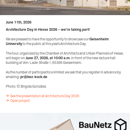
June 11th, 2026
Architecture Day in Hesse 2026 – we’re taking part!
We are pleased to have the opportunity to showcase our
Geisenheim
University
to the public at this year’s Architecture Day.
The tour, organized by the Chamber of Architects and Urban Planners of Hesse,
will begin on
June 27, 2026, at 10:00 a.m.
in front of the new lecture hall
building at Von-Lade-Straße 1, 65366 Geisenheim.
As the number of participants is limited, we ask that you register in advance by
emailing:
pr@bez-kock.de
Photo: © Brigida González
See the presentation at Architecture Day 2026
Open project