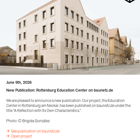
June 9th, 2026
New Publication: Rottenburg Education Center on baunetz.de
We are pleased to announce a new publication: Our project, the Education
Center in Rottenburg am Neckar, has been published on baunetz.de under the
title “A Reflection with Its Own Characteristics.”
Photo: © Brigida González
See publication on baunetz.de
Open project