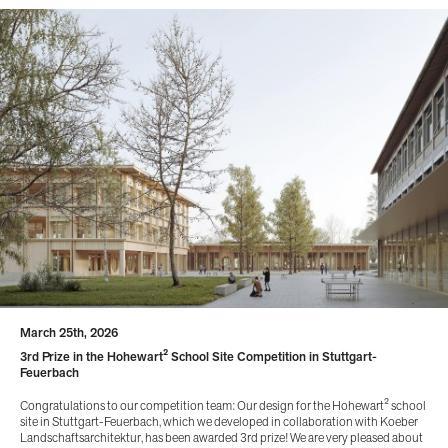
March 25th, 2026
3rd Prize in the Hohewart² School Site Competition in Stuttgart-
Feuerbach
Congratulations to our competition team: Our design for the Hohewart² school
site in Stuttgart-Feuerbach, which we developed in collaboration with Koeber
Landschaftsarchitektur, has been awarded 3rd prize! We are very pleased about