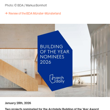
Photo: © BDA / Markus Bomholt
Review of the BDA Münster-Münsterland
January 28th, 2026
Two projects nominated for the Archdaily Building of the Year Award