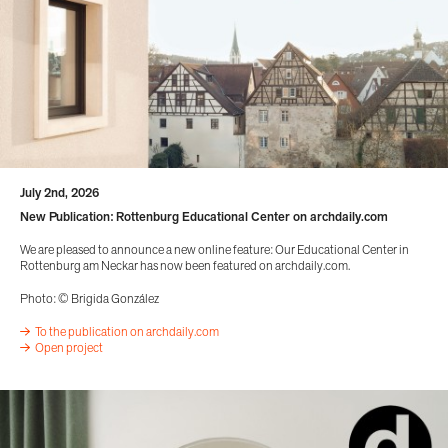
July 2nd, 2026
New Publication: Rottenburg Educational Center on archdaily.com
We are pleased to announce a new online feature: Our Educational Center in
Rottenburg am Neckar has now been featured on archdaily.com.
Photo: © Brigida González
To the publication on archdaily.com
Open project