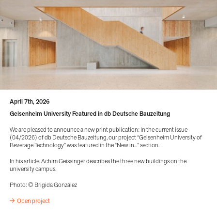
April 7th, 2026
Geisenheim University Featured in db Deutsche Bauzeitung
We are pleased to announce a new print publication: In the current issue
(04/2026) of db Deutsche Bauzeitung, our project “Geisenheim University of
Beverage Technology” was featured in the “New in...” section.
In his article, Achim Geissinger describes the three new buildings on the
university campus.
Photo: © Brigida González
Open project