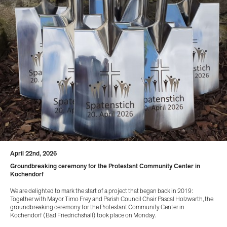
April 22nd, 2026
Groundbreaking ceremony for the Protestant Community Center in
Kochendorf
We are delighted to mark the start of a project that began back in 2019:
Together with Mayor Timo Frey and Parish Council Chair Pascal Holzwarth, the
groundbreaking ceremony for the Protestant Community Center in
Kochendorf (Bad Friedrichshall) took place on Monday.