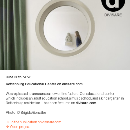
June 30th, 2026
Rottenburg Educational Center on divisare.com
We are pleased to announce a new online feature: Our educational center—
which includes an adult education school, a music school, and a kindergarten in
Rottenburg am Neckar — has been featured on
divisare.com
.
Photo: © Brigida González
To the publication on divisare.com
Open project