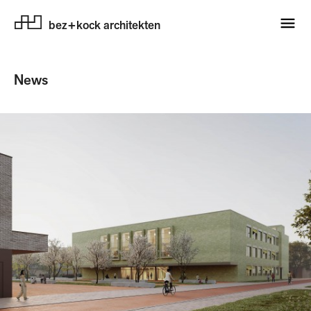
bez+kock architekten
News