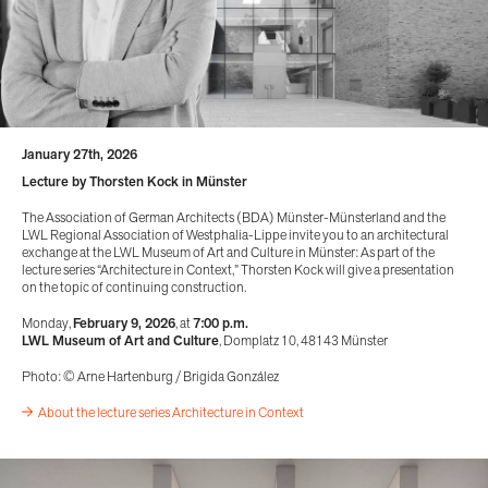
January 27th, 2026
Lecture by Thorsten Kock in Münster
The Association of German Architects (BDA) Münster-Münsterland and the
LWL Regional Association of Westphalia-Lippe invite you to an architectural
exchange at the LWL Museum of Art and Culture in Münster: As part of the
lecture series “Architecture in Context,” Thorsten Kock will give a presentation
on the topic of continuing construction.
Monday,
February 9, 2026
, at
7:00 p.m.
LWL Museum of Art and Culture
, Domplatz 10, 48143 Münster
Photo: © Arne Hartenburg / Brigida González
About the lecture series Architecture in Context