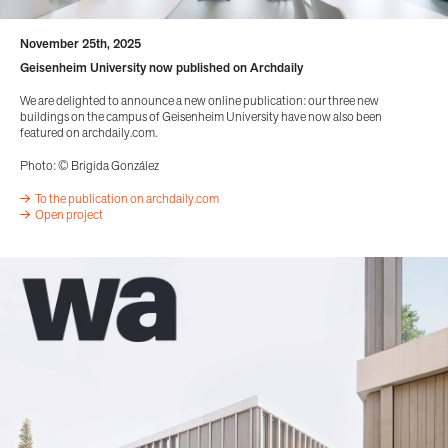
November 25th, 2025
Geisenheim University now published on Archdaily
We are delighted to announce a new online publication: our three new
buildings on the campus of Geisenheim University have now also been
featured on archdaily.com.
Photo: © Brigida González
To the publication on archdaily.com
Open project