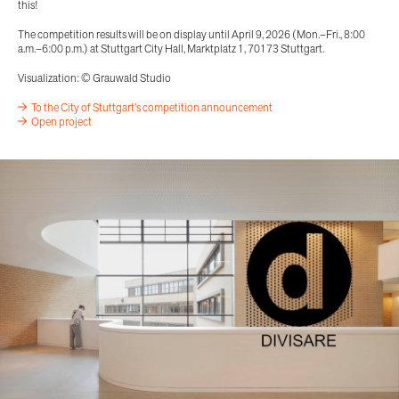
this!
The competition results will be on display until April 9, 2026 (Mon.–Fri., 8:00
a.m.–6:00 p.m.) at Stuttgart City Hall, Marktplatz 1, 70173 Stuttgart.
Visualization: © Grauwald Studio
To the City of Stuttgart's competition announcement
Open project