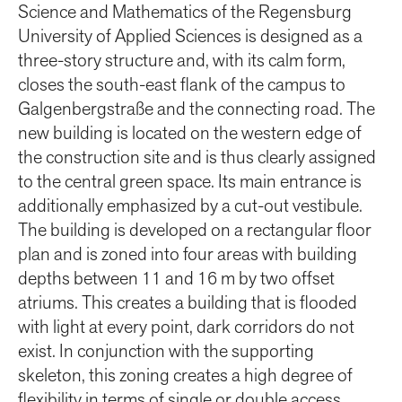
Science and Mathematics of the Regensburg
University of Applied Sciences is designed as a
three-story structure and, with its calm form,
closes the south-east flank of the campus to
Galgenbergstraße and the connecting road. The
new building is located on the western edge of
the construction site and is thus clearly assigned
to the central green space. Its main entrance is
additionally emphasized by a cut-out vestibule.
The building is developed on a rectangular floor
plan and is zoned into four areas with building
depths between 11 and 16 m by two offset
atriums. This creates a building that is flooded
with light at every point, dark corridors do not
exist. In conjunction with the supporting
skeleton, this zoning creates a high degree of
flexibility in terms of single or double access,