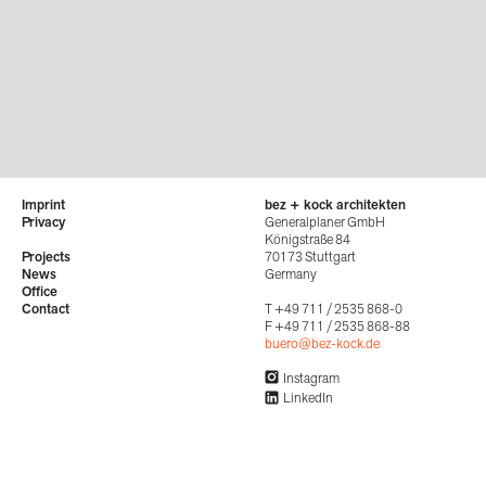
Imprint
bez + kock architekten
Privacy
Generalplaner GmbH
Königstraße 84
Projects
70173 Stuttgart
News
Germany
Office
Contact
T +49 711 / 2535 868-0
F +49 711 / 2535 868-88
buero@bez-kock.de
Instagram
LinkedIn