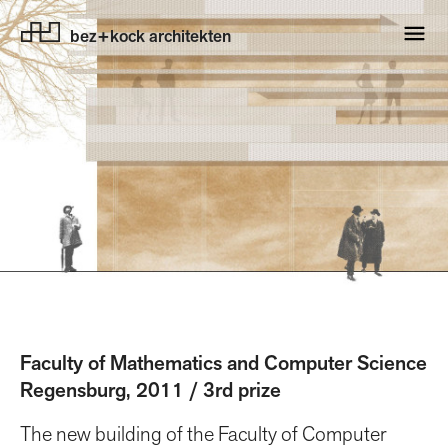
bez+kock architekten
Faculty of Mathematics and Computer Science
Regensburg, 2011 / 3rd prize
The new building of the Faculty of Computer