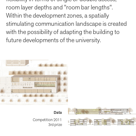
room layer depths and "room bar lengths".
Within the development zones, a spatially
stimulating communication landscape is created
with the possibility of adapting the building to
future developments of the university.
Data
Competition 2011
3rd prize