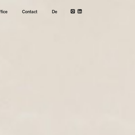
fice
Contact
De