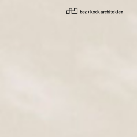
bez+kock architekten