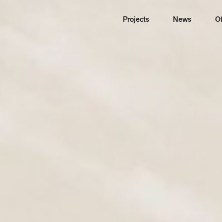
Projects
News
Of