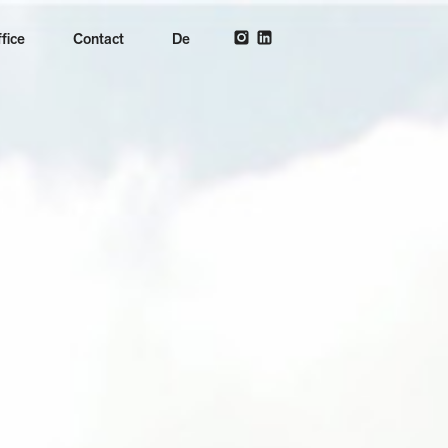
fice
Contact
De