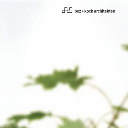
bez+kock architekten