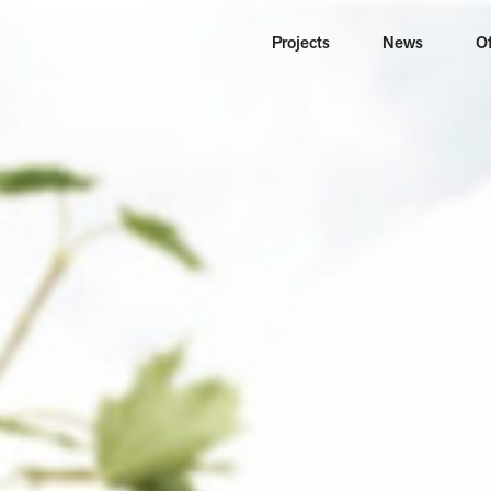
Projects
News
Of